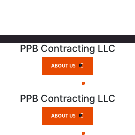
PPB Contracting LLC
ABOUT US
CONTACT US
PPB Contracting LLC
ABOUT US
CONTACT US