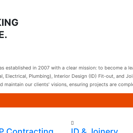
KING
E.
as established in 2007 with a clear mission: to become a le
l, Electrical, Plumbing), Interior Design (ID) Fit-out, and 
nd maintain our clients' visions, ensuring projects are comp
 Contracting
ID & Joinery