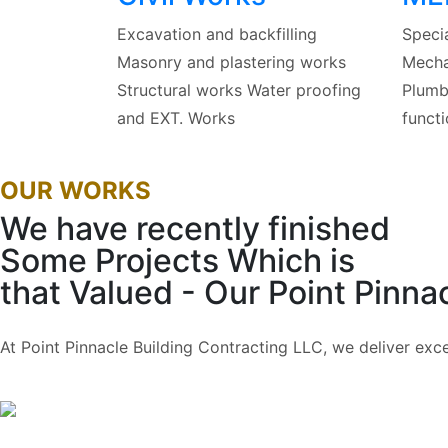
Excavation and backfilling
Specia
Masonry and plastering works
Mechan
Structural works Water proofing
Plumbi
and EXT. Works
functi
OUR WORKS
We have recently finished
Some Projects Which is
that Valued
- Our Point Pinnac
At Point Pinnacle Building Contracting LLC, we deliver exc