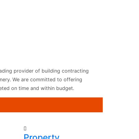
ading provider of building contracting
Joinery. We are committed to offering
leted on time and within budget.
Property