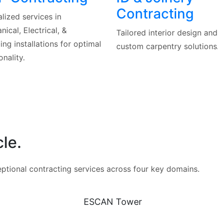
Contracting
lized services in
ical, Electrical, &
Tailored interior design and
ng installations for optimal
custom carpentry solutions
onality.
le.
eptional contracting services across four key domains.