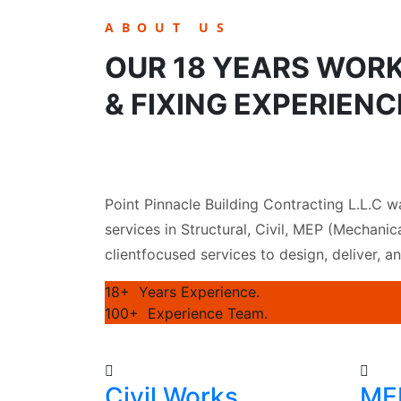
ABOUT US
OUR 18 YEARS WOR
& FIXING EXPERIENC
Point Pinnacle Building Contracting L.L.C w
services in Structural, Civil, MEP (Mechanica
clientfocused services to design, deliver, a
18+
Years Experience.
100+
Experience Team.
Civil Works
MEP