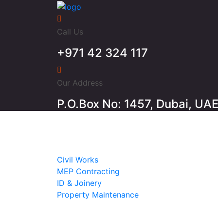
Call Us
+971 42 324 117
Our Address
P.O.Box No: 1457, Dubai, UA
Home
About
Services
Civil Works
MEP Contracting
ID & Joinery
Property Maintenance
Projects
Contact