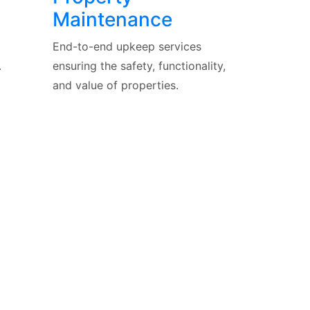
Maintenance
End-to-end upkeep services
.
ensuring the safety, functionality,
and value of properties.