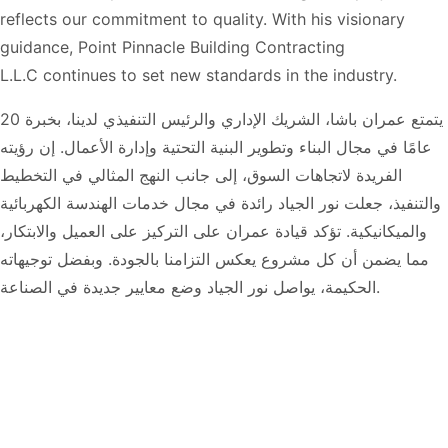
reflects our commitment to quality. With his visionary
guidance,
Point Pinnacle Building Contracting
L.L.C
continues to set new standards in the industry.
يتمتع عمران باشا، الشريك الإداري والرئيس التنفيذي لدينا، بخبرة 20
عامًا في مجال البناء وتطوير البنية التحتية وإدارة الأعمال. إن رؤيته
الفريدة لاتجاهات السوق، إلى جانب النهج المثالي في التخطيط
والتنفيذ، جعلت نور الجياد رائدة في مجال خدمات الهندسة الكهربائية
والميكانيكية. تؤكد قيادة عمران على التركيز على العميل والابتكار،
مما يضمن أن كل مشروع يعكس التزامنا بالجودة. وبفضل توجيهاته
الحكيمة، يواصل نور الجياد وضع معايير جديدة في الصناعة.