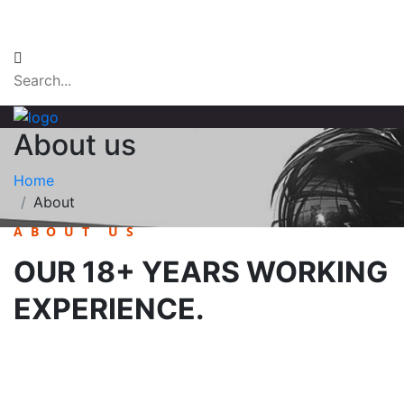
Email Login
About us
Home
About
ABOUT US
OUR 18+ YEARS WORKING
EXPERIENCE.