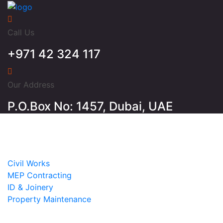
Call Us
+971 42 324 117
Our Address
P.O.Box No: 1457, Dubai, UAE
Home
About
Services
Civil Works
MEP Contracting
ID & Joinery
Property Maintenance
Projects
Contact