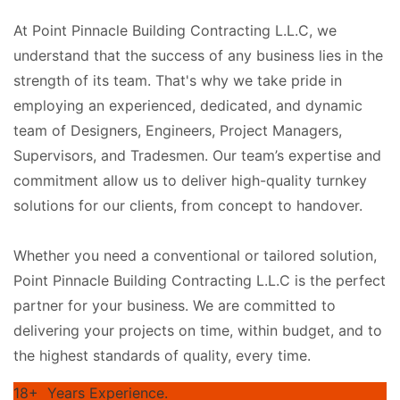
At Point Pinnacle Building Contracting L.L.C, we
understand that the success of any business lies in the
strength of its team. That's why we take pride in
employing an experienced, dedicated, and dynamic
team of Designers, Engineers, Project Managers,
Supervisors, and Tradesmen. Our team’s expertise and
commitment allow us to deliver high-quality turnkey
solutions for our clients, from concept to handover.
Whether you need a conventional or tailored solution,
Point Pinnacle Building Contracting L.L.C is the perfect
partner for your business. We are committed to
delivering your projects on time, within budget, and to
the highest standards of quality, every time.
18+
Years Experience.