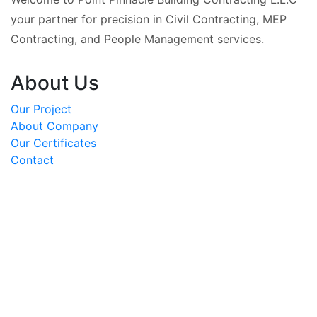
your partner for precision in Civil Contracting, MEP
Contracting, and People Management services.
About Us
Our Project
About Company
Our Certificates
Contact
OUR PROJECTS
REACH US AT