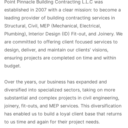
Point Pinnacle Building Contracting L.L.C was
established in 2007 with a clear mission: to become a
leading provider of building contracting services in
Structural, Civil, MEP (Mechanical, Electrical,
Plumbing), Interior Design (ID) Fit-out, and Joinery. We
are committed to offering client focused services to
design, deliver, and maintain our clients' visions,
ensuring projects are completed on time and within
budget.
Over the years, our business has expanded and
diversified into specialized sectors, taking on more
substantial and complex projects in civil engineering,
joinery, fit-outs, and MEP services. This diversification
has enabled us to build a loyal client base that returns
to us time and again for their project needs.