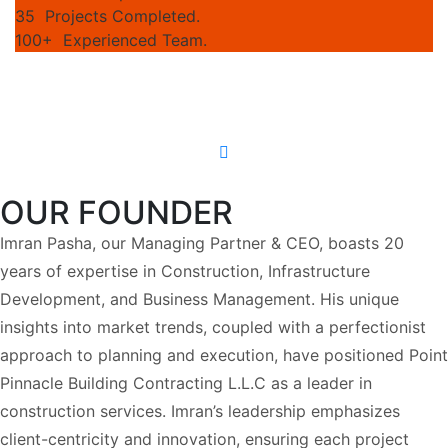
35
Projects Completed.
100+
Experienced Team.
OUR FOUNDER
Imran Pasha, our Managing Partner & CEO, boasts 20
years of expertise in Construction, Infrastructure
Development, and Business Management. His unique
insights into market trends, coupled with a perfectionist
approach to planning and execution, have positioned Point
Pinnacle Building Contracting L.L.C as a leader in
construction services. Imran’s leadership emphasizes
client-centricity and innovation, ensuring each project