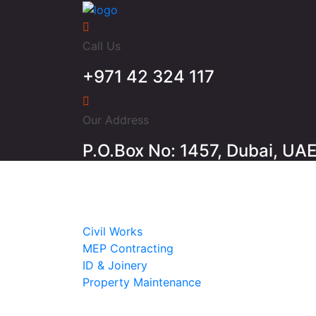
Call Us
+971 42 324 117
Our Address
P.O.Box No: 1457, Dubai, UA
Home
About
Services
Civil Works
MEP Contracting
ID & Joinery
Property Maintenance
Projects
Contact