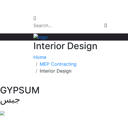
Email Login
Interior Design
Home
MEP Contracting
Interior Design
GYPSUM
جبس