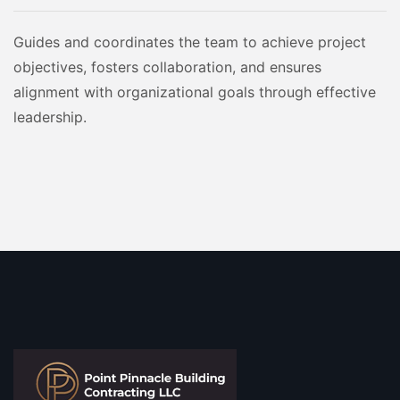
Guides and coordinates the team to achieve project
objectives, fosters collaboration, and ensures
alignment with organizational goals through effective
leadership.