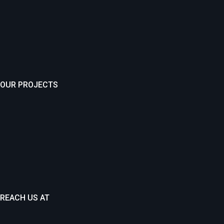
OUR PROJECTS
REACH US AT