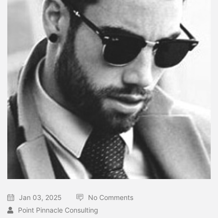
Jan 03, 2025
No Comments
Point Pinnacle Consulting