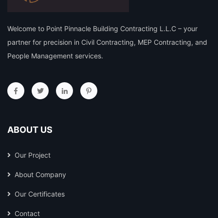
Welcome to Point Pinnacle Building Contracting L.L.C – your
partner for precision in Civil Contracting, MEP Contracting, and
People Management services.
ABOUT US
Our Project
About Company
Our Certificates
Contact