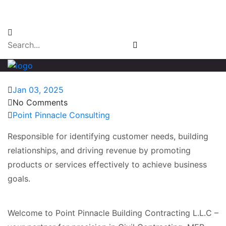
Email Login
Jan 03, 2025
No Comments
Point Pinnacle Consulting
Responsible for identifying customer needs, building
relationships, and driving revenue by promoting
products or services effectively to achieve business
goals.
Welcome to Point Pinnacle Building Contracting L.L.C –