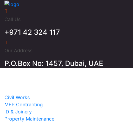
Call Us
+971 42 324 117
Our Address
P.O.Box No: 1457, Dubai, UAE
Home
About
Services
Civil Works
MEP Contracting
ID & Joinery
Property Maintenance
Projects
Contact