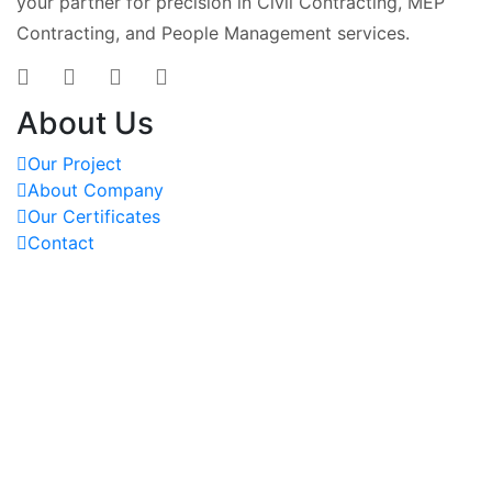
your partner for precision in Civil Contracting, MEP
Contracting, and People Management services.
About Us
Our Project
About Company
Our Certificates
Contact
OUR PROJECTS
REACH US AT