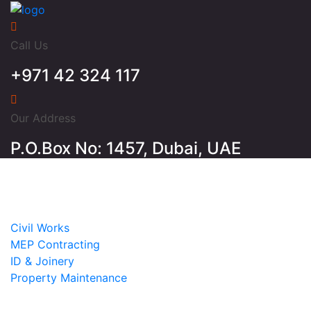
Call Us
+971 42 324 117
Our Address
P.O.Box No: 1457, Dubai, UAE
Home
About
Services
Civil Works
MEP Contracting
ID & Joinery
Property Maintenance
Projects
Contact