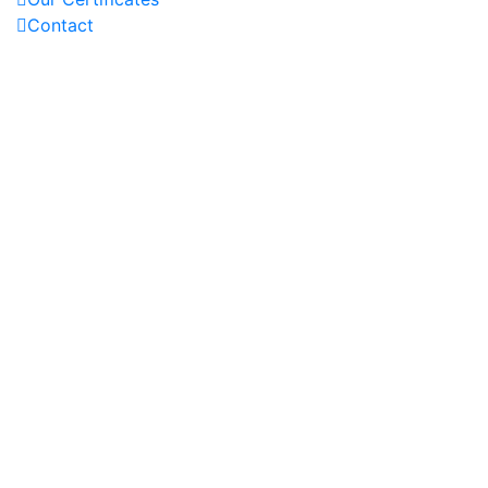
Contact
OUR PROJECTS
REACH US AT