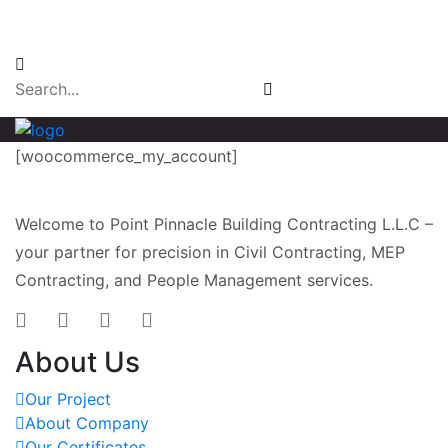
Email Login
[woocommerce_my_account]
Welcome to Point Pinnacle Building Contracting L.L.C –
your partner for precision in Civil Contracting, MEP
Contracting, and People Management services.
About Us
Our Project
About Company
Our Certificates