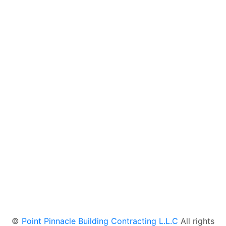
OUR PROJECTS
REACH US AT
©
Point Pinnacle Building Contracting L.L.C
All rights