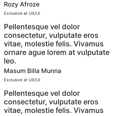
Rozy Afroze
Exclusive at UX/UI
Pellentesque vel dolor
consectetur, vulputate eros
vitae, molestie felis. Vivamus
ornare ague lorem at vulputate
leo.
Masum Billa Munna
Exclusive at UX/UI
Pellentesque vel dolor
consectetur, vulputate eros
vitae, molestie felis. Vivamus