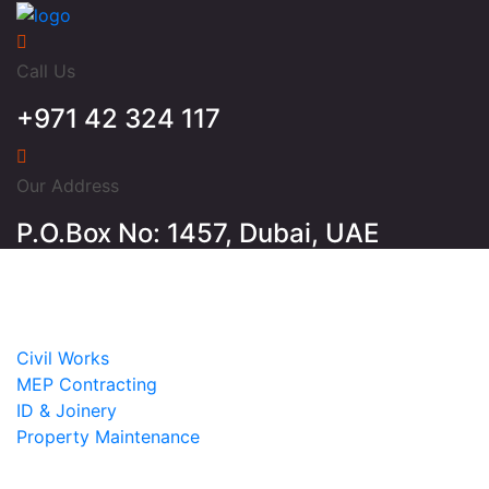
Call Us
+971 42 324 117
Our Address
P.O.Box No: 1457, Dubai, UAE
Home
About
Services
Civil Works
MEP Contracting
ID & Joinery
Property Maintenance
Projects
Contact