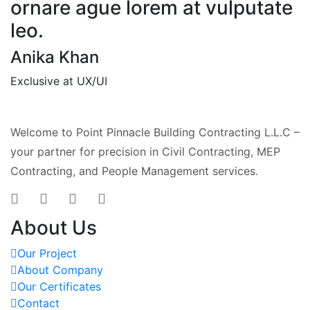
ornare ague lorem at vulputate
leo.
Anika Khan
Exclusive at UX/UI
Welcome to Point Pinnacle Building Contracting L.L.C –
your partner for precision in Civil Contracting, MEP
Contracting, and People Management services.
About Us
Our Project
About Company
Our Certificates
Contact