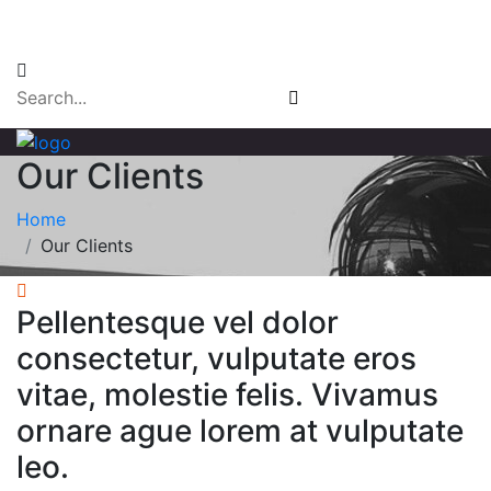
Email Login
Our Clients
Home
Our Clients
Pellentesque vel dolor
consectetur, vulputate eros
vitae, molestie felis. Vivamus
ornare ague lorem at vulputate
leo.