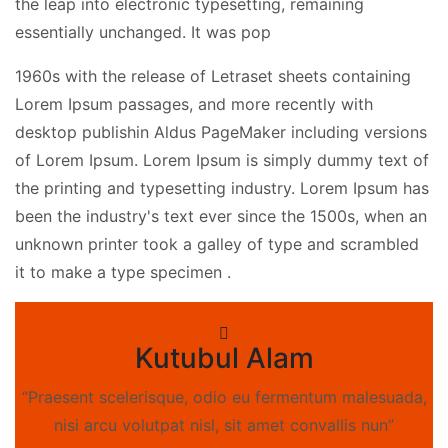
the leap into electronic typesetting, remaining
essentially unchanged. It was pop
1960s with the release of Letraset sheets containing
Lorem Ipsum passages, and more recently with
desktop publishin Aldus PageMaker including versions
of Lorem Ipsum. Lorem Ipsum is simply dummy text of
the printing and typesetting industry. Lorem Ipsum has
been the industry's text ever since the 1500s, when an
unknown printer took a galley of type and scrambled
it to make a type specimen .
Kutubul Alam
“Praesent scelerisque, odio eu fermentum malesuada,
nisi arcu volutpat nisl, sit amet convallis nun”