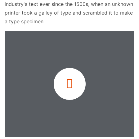
industry's text ever since the 1500s, when an unknown
printer took a galley of type and scrambled it to make
a type specimen