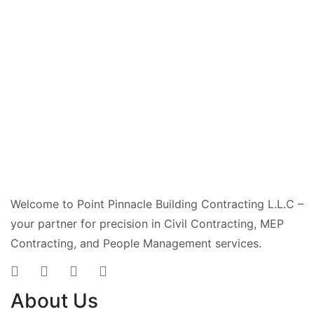
Welcome to Point Pinnacle Building Contracting L.L.C –
your partner for precision in Civil Contracting, MEP
Contracting, and People Management services.
About Us