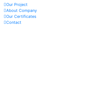
Our Project
About Company
Our Certificates
Contact
OUR PROJECTS
REACH US AT