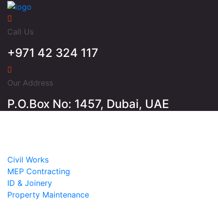
Call Us
+971 42 324 117
Our Address
P.O.Box No: 1457, Dubai, UAE
Home
About
Services
Civil Works
MEP Contracting
ID & Joinery
Property Maintenance
Projects
Contact