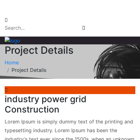
Email Login
Project Details
Home
Project Details
industry power grid
Construction
Lorem Ipsum is simply dummy text of the printing and
typesetting industry. Lorem Ipsum has been the
industry's text ever since the 1500s, when an unknown