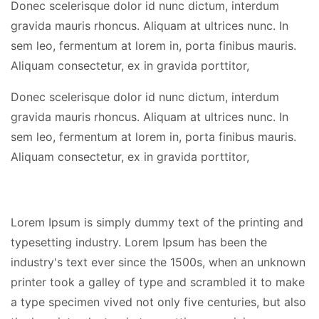
Donec scelerisque dolor id nunc dictum, interdum
gravida mauris rhoncus. Aliquam at ultrices nunc. In
sem leo, fermentum at lorem in, porta finibus mauris.
Aliquam consectetur, ex in gravida porttitor,
Donec scelerisque dolor id nunc dictum, interdum
gravida mauris rhoncus. Aliquam at ultrices nunc. In
sem leo, fermentum at lorem in, porta finibus mauris.
Aliquam consectetur, ex in gravida porttitor,
Lorem Ipsum is simply dummy text of the printing and
typesetting industry. Lorem Ipsum has been the
industry's text ever since the 1500s, when an unknown
printer took a galley of type and scrambled it to make
a type specimen vived not only five centuries, but also