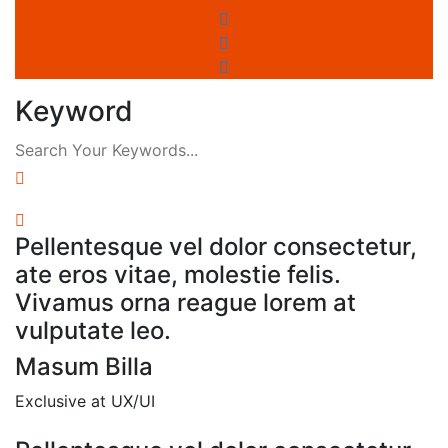
Keyword
Pellentesque vel dolor consectetur,
ate eros vitae, molestie felis.
Vivamus orna reague lorem at
vulputate leo.
Masum Billa
Exclusive at UX/UI