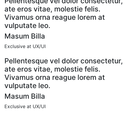
Pellentesque vel dolor consectetur,
ate eros vitae, molestie felis.
Vivamus orna reague lorem at
vulputate leo.
Masum Billa
Exclusive at UX/UI
Pellentesque vel dolor consectetur,
ate eros vitae, molestie felis.
Vivamus orna reague lorem at
vulputate leo.
Masum Billa
Exclusive at UX/UI