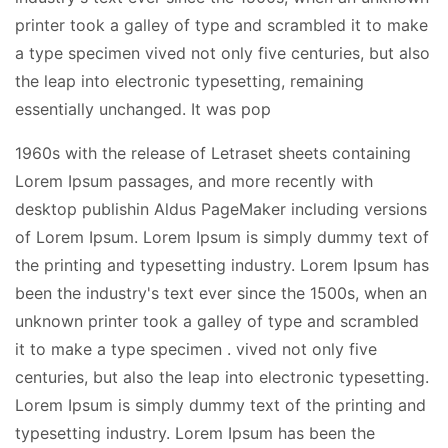
printer took a galley of type and scrambled it to make
a type specimen vived not only five centuries, but also
the leap into electronic typesetting, remaining
essentially unchanged. It was pop
1960s with the release of Letraset sheets containing
Lorem Ipsum passages, and more recently with
desktop publishin Aldus PageMaker including versions
of Lorem Ipsum. Lorem Ipsum is simply dummy text of
the printing and typesetting industry. Lorem Ipsum has
been the industry's text ever since the 1500s, when an
unknown printer took a galley of type and scrambled
it to make a type specimen . vived not only five
centuries, but also the leap into electronic typesetting.
Lorem Ipsum is simply dummy text of the printing and
typesetting industry. Lorem Ipsum has been the