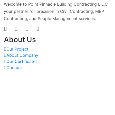
Welcome to Point Pinnacle Building Contracting L.L.C –
your partner for precision in Civil Contracting, MEP
Contracting, and People Management services.
About Us
Our Project
About Company
Our Certificates
Contact
OUR PROJECTS
REACH US AT