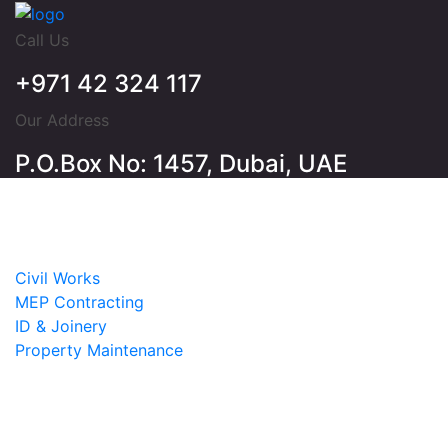
Call Us
+971 42 324 117
Our Address
P.O.Box No: 1457, Dubai, UAE
Home
About
Services
Civil Works
MEP Contracting
ID & Joinery
Property Maintenance
Projects
Contact
Email Login