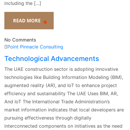
including the […]
READ MORE
No Comments
Point Pinnacle Consulting
Technological Advancements
The UAE construction sector is adopting innovative
technologies like Building Information Modeling (BIM),
augmented reality (AR), and IoT to enhance project
efficiency and sustainability The UAE Uses BIM, AR,
And IoT The International Trade Administration’s
market information indicates that local developers are
pursuing effectiveness through digitally
interconnected components on initiatives as the need