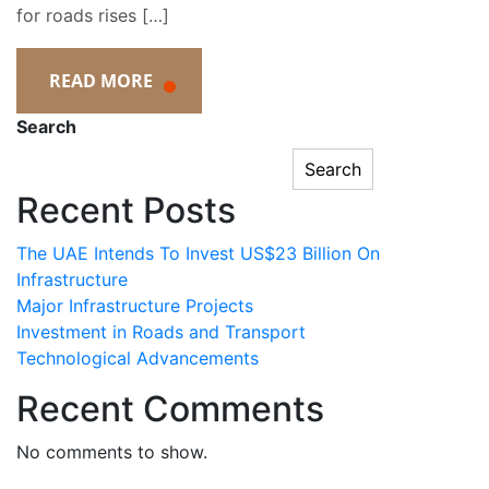
for roads rises […]
READ MORE
Search
Search
Recent Posts
The UAE Intends To Invest US$23 Billion On
Infrastructure
Major Infrastructure Projects
Investment in Roads and Transport
Technological Advancements
Recent Comments
No comments to show.