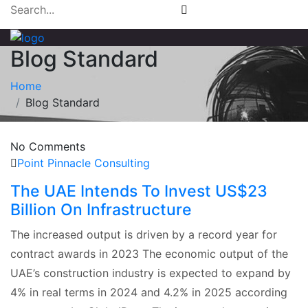
Blog Standard
Home
Blog Standard
No Comments
Point Pinnacle Consulting
The UAE Intends To Invest US$23
Billion On Infrastructure
The increased output is driven by a record year for
contract awards in 2023 The economic output of the
UAE’s construction industry is expected to expand by
4% in real terms in 2024 and 4.2% in 2025 according