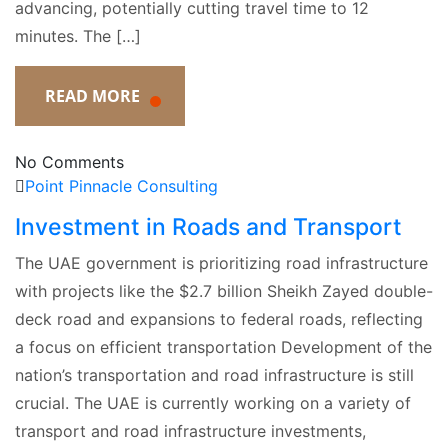
advancing, potentially cutting travel time to 12
minutes. The […]
READ MORE
No Comments
Point Pinnacle Consulting
Investment in Roads and Transport
The UAE government is prioritizing road infrastructure
with projects like the $2.7 billion Sheikh Zayed double-
deck road and expansions to federal roads, reflecting
a focus on efficient transportation Development of the
nation’s transportation and road infrastructure is still
crucial. The UAE is currently working on a variety of
transport and road infrastructure investments,