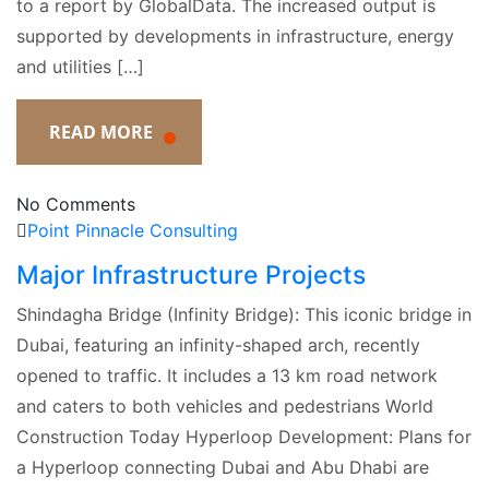
to a report by GlobalData. The increased output is
supported by developments in infrastructure, energy
and utilities […]
READ MORE
No Comments
Point Pinnacle Consulting
Major Infrastructure Projects
Shindagha Bridge (Infinity Bridge): This iconic bridge in
Dubai, featuring an infinity-shaped arch, recently
opened to traffic. It includes a 13 km road network
and caters to both vehicles and pedestrians​ World
Construction Today Hyperloop Development: Plans for
a Hyperloop connecting Dubai and Abu Dhabi are