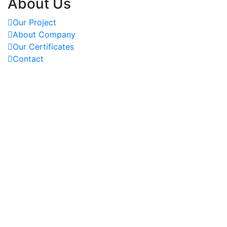
About Us
Our Project
About Company
Our Certificates
Contact
OUR PROJECTS
REACH US AT