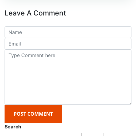
Leave A Comment
POST COMMENT
Search