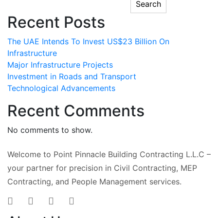
Search
Recent Posts
The UAE Intends To Invest US$23 Billion On
Infrastructure
Major Infrastructure Projects
Investment in Roads and Transport
Technological Advancements
Recent Comments
No comments to show.
Welcome to Point Pinnacle Building Contracting L.L.C –
your partner for precision in Civil Contracting, MEP
Contracting, and People Management services.