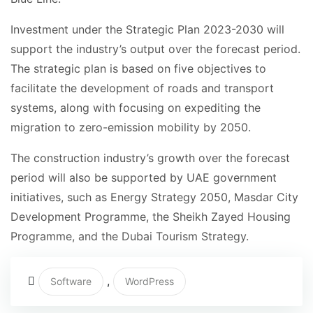
Investment under the Strategic Plan 2023-2030 will
support the industry’s output over the forecast period.
The strategic plan is based on five objectives to
facilitate the development of roads and transport
systems, along with focusing on expediting the
migration to zero-emission mobility by 2050.
The construction industry’s growth over the forecast
period will also be supported by UAE government
initiatives, such as Energy Strategy 2050, Masdar City
Development Programme, the Sheikh Zayed Housing
Programme, and the Dubai Tourism Strategy.
,
Software
WordPress