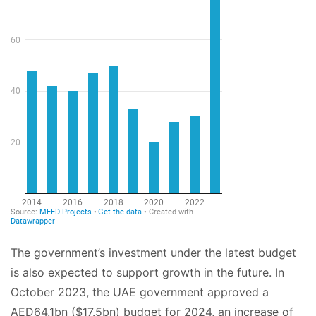
The government’s investment under the latest budget
is also expected to support growth in the future. In
October 2023, the UAE government approved a
AED64.1bn ($17.5bn) budget for 2024, an increase of