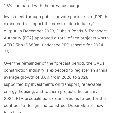
1.6% compared with the previous budget.
Investment through public-private partnership (PPP) is
expected to support the construction industry’s
output. In December 2023, Dubai’s Roads & Transport
Authority (RTA) approved a total of ten projects worth
AED2.5bn ($680m) under the PPP scheme for 2024-
26.
Over the remainder of the forecast period, the UAE’s
construction industry is expected to register an annual
average growth of 3.8% from 2026 to 2028,
supported by investments on transport, renewable
energy, housing, and tourism projects. In January
2024, RTA prequalified six consortiums to bid for the
contract to design and construct Dubai Metro’s new
Blue Line.