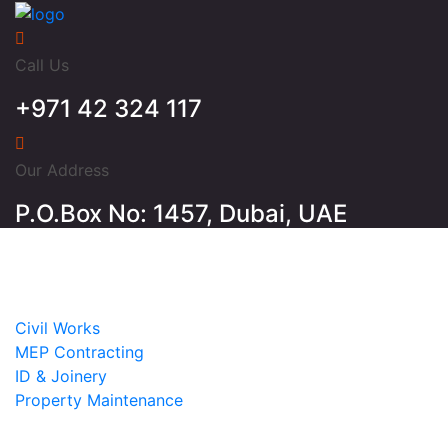
Call Us
+971 42 324 117
Our Address
P.O.Box No: 1457, Dubai, UAE
Home
About
Services
Civil Works
MEP Contracting
ID & Joinery
Property Maintenance
Projects
Contact