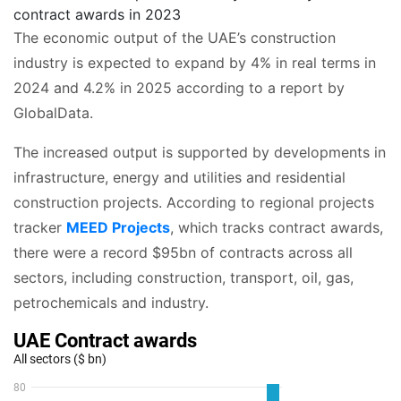
contract awards in 2023
The economic output of the UAE’s construction
industry is expected to expand by 4% in real terms in
2024 and 4.2% in 2025 according to a report by
GlobalData.
The increased output is supported by developments in
infrastructure, energy and utilities and residential
construction projects. According to regional projects
tracker
MEED Projects
, which tracks contract awards,
there were a record $95bn of contracts across all
sectors, including construction, transport, oil, gas,
petrochemicals and industry.