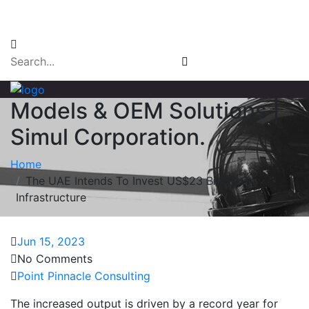
Email Login
Models & OEM Solutions |
Simul Corporation.
Home
The UAE Intends To Invest US$23 Billion On
Infrastructure
Jun 15, 2023
No Comments
Point Pinnacle Consulting
The increased output is driven by a record year for